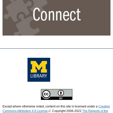
Except where otherwise noted, content on this site is licensed under a
Creative
Commons Attribution 4.0 License
. Copyright 2006-2022
The Regents of the