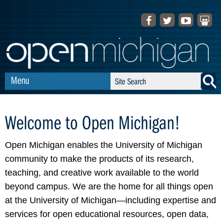
Skip to Navigation
f
t
y
s
a
w
o
l
c
i
u
i
e
t
t
d
b
t
u
e
Menu
S
S
o
e
b
s
e
e
o
r
e
h
a
a
Welcome to Open Michigan!
k
a
r
r
r
c
c
e
Open Michigan enables the University of Michigan
h
h
community to make the products of its research,
teaching, and creative work available to the world
f
beyond campus. We are the home for all things open
o
at the University of Michigan—including expertise and
r
services for open educational resources, open data,